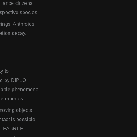
liance citizens
espective species.
eings: Anthroids
ation decay.
y to
sed by DIPLO
ervable phenomena
pheromones.
 moving objects
tact is possible
lds. FABREP