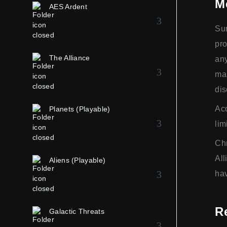
M
AES Ardent
Sur
pro
The Alliance
any
man
dis
Acc
Planets (Playable)
lim
Chr
All
Aliens (Playable)
hav
R
Galactic Threats