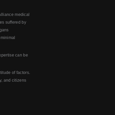
Alliance medical
ies suffered by
rgans
 minimal
xpertise can be
itude of factors.
y, and citizens