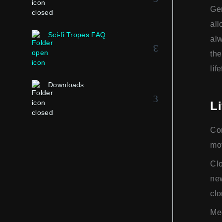
Gen
all
Sci-fi Tropes FAQ
alw
the
lif
Downloads
Li
Con
mov
Clo
new
clo
Med