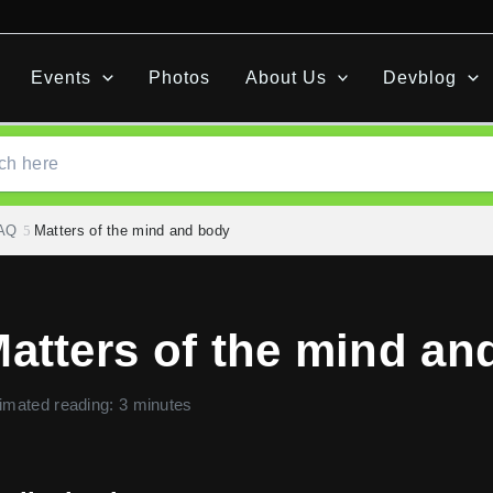
Events
Photos
About Us
Devblog
FAQ
Matters of the mind and body
atters of the mind an
imated reading: 3 minutes