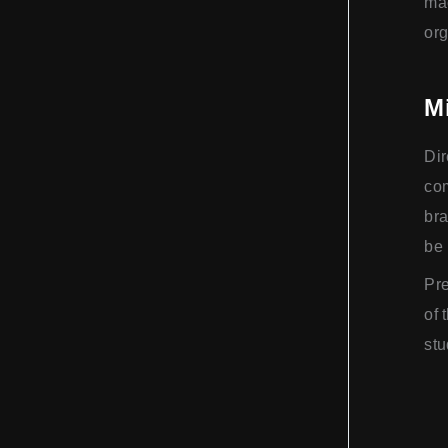
mac
org
M
Dir
com
bra
be 
Pre
of 
stu