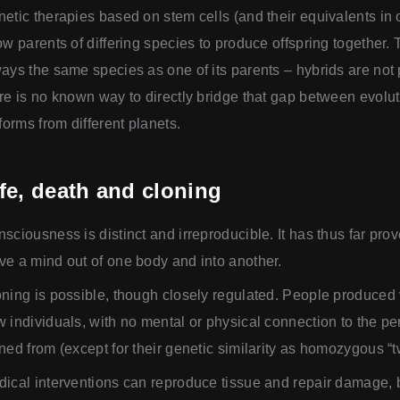
etic therapies based on stem cells (and their equivalents in 
ow parents of differing species to produce offspring together. 
ays the same species as one of its parents – hybrids are not
re is no known way to directly bridge that gap between evoluti
eforms from different planets.
fe, death and cloning
sciousness is distinct and irreproducible. It has thus far pro
e a mind out of one body and into another.
ning is possible, though closely regulated. People produced 
 individuals, with no mental or physical connection to the p
ned from (except for their genetic similarity as homozygous “t
ical interventions can reproduce tissue and repair damage, b