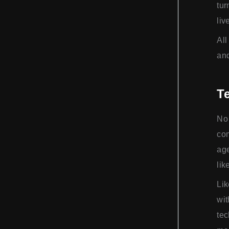
tur
liv
All
and
Te
No 
com
age
lik
Lik
wit
tec