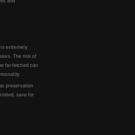
les and
is extremely
asis. The risk of
oo far-fetched can
rsonality.
 as preservation
imited, save for