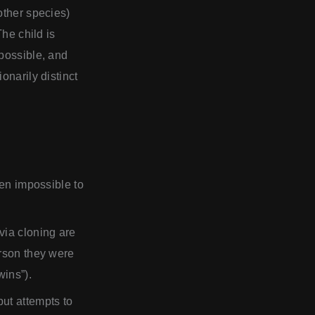
other species)
The child is
 possible, and
onarily distinct
ven impossible to
via cloning are
erson they were
wins”).
ut attempts to