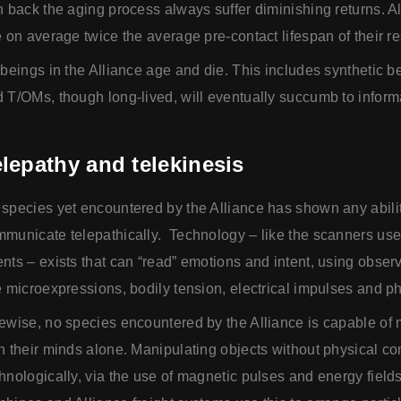
n back the aging process always suffer diminishing returns. Al
e on average twice the average pre-contact lifespan of their r
 beings in the Alliance age and die. This includes synthetic b
 T/OMs, though long-lived, will eventually succumb to inform
lepathy and telekinesis
species yet encountered by the Alliance has shown any abilit
municate telepathically. Technology – like the scanners u
nts – exists that can “read” emotions and intent, using obs
e microexpressions, bodily tension, electrical impulses and 
ewise, no species encountered by the Alliance is capable of
h their minds alone. Manipulating objects without physical con
hnologically, via the use of magnetic pulses and energy fie