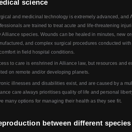
edical science
gical and medicinal technology is extremely advanced, and 
fessionals are trained to treat acute and life-threatening injur
 Alliance species. Wounds can be healed in minutes, new o
ufactured, and complex surgical procedures conducted with
comfort in field hospital conditions.
ess to care is enshrined in Alliance law, but resources and e
ited on remote and/or developing planets.
onic illnesses and disabilities exist, and are caused by a mult
iance care always prioritises quality of life and personal libert
e many options for managing their health as they see fit.
eproduction between different species