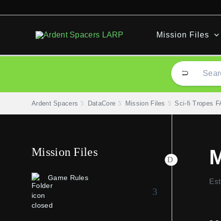
Skip
to
content
Mission Files
Ardent Spacers
DataCore
Mission Files
Sci-fi Tropes 
Mission Files
M
Game Rules
Est