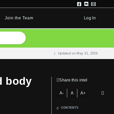
Join the Team
Log In
Updated on
May 31, 2026
d body
Share this intel
A-
A
A+
CONTENTS