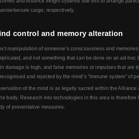
hines and Alliance freight systems use this to arrange partic
anise/secure cargo, respectively.
ind control and memory alteration
ect manipulation of someone’s consciousness and memories 
plicated, and not something that can be done on an ad-hoc b
in damage is high, and false memories or impulses that are t
recognised and rejected by the mind’s “immune system” of pe
servation of the mind is as legally sacred within the Alliance
the body. Research into technologies in this area is therefore l
dy of preventative measures.