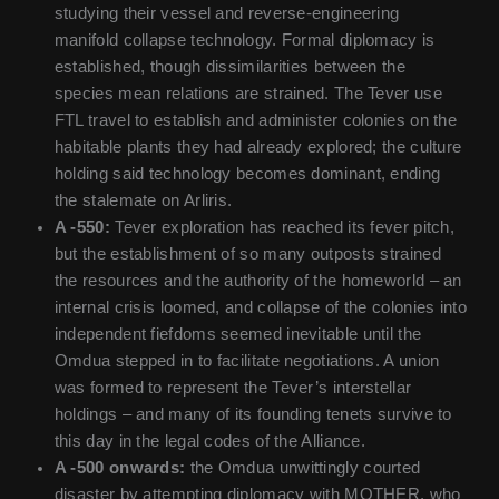
studying their vessel and reverse-engineering
manifold collapse technology. Formal diplomacy is
established, though dissimilarities between the
species mean relations are strained. The Tever use
FTL travel to establish and administer colonies on the
habitable plants they had already explored; the culture
holding said technology becomes dominant, ending
the stalemate on Arliris.
A -550:
Tever exploration has reached its fever pitch,
but the establishment of so many outposts strained
the resources and the authority of the homeworld – an
internal crisis loomed, and collapse of the colonies into
independent fiefdoms seemed inevitable until the
Omdua stepped in to facilitate negotiations. A union
was formed to represent the Tever’s interstellar
holdings – and many of its founding tenets survive to
this day in the legal codes of the Alliance.
A -500 onwards:
the Omdua unwittingly courted
disaster by attempting diplomacy with MOTHER, who