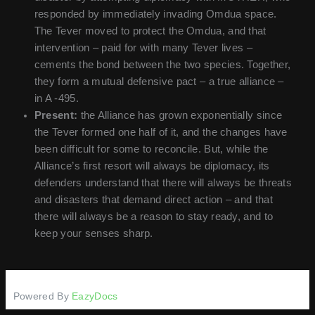
responded by immediately invading Omdua space.
The Tever moved to protect the Omdua, and that
intervention – paid for with many Tever lives –
cements the bond between the two species. Together,
they form a mutual defensive pact – a true alliance –
in A -495.
Present:
the Alliance has grown exponentially since
the Tever formed one half of it, and the changes have
been difficult for some to reconcile. But, while the
Alliance’s first resort will always be diplomacy, its
defenders understand that there will always be threats
and disasters that demand direct action – and that
there will always be a reason to stay ready, and to
keep your senses sharp.
Powered By
EazyDocs