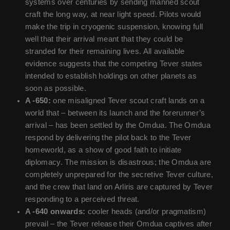
systems over centuries by sending manned scout
craft the long way, at near light speed. Pilots would
make the trip in cryogenic suspension, knowing full
well that their arrival meant that they could be
stranded for their remaining lives. All available
evidence suggests that the competing Tever states
intended to establish holdings on other planets as
soon as possible.
A -650:
one misaligned Tever scout craft lands on a
world that – between its launch and the forerunner’s
arrival – has been settled by the Omdua. The Omdua
respond by delivering the pilot back to the Tever
homeworld, as a show of good faith to initiate
diplomacy. The mission is disastrous; the Omdua are
completely unprepared for the secretive Tever culture,
and the crew that land on Arliris are captured by Tever
responding to a perceived threat.
A -640 onwards:
cooler heads (and/or pragmatism)
prevail – the Tever release their Omdua captives after