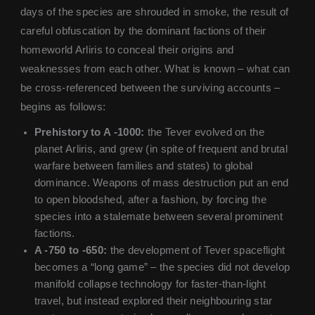
days of the species are shrouded in smoke, the result of
careful obfuscation by the dominant factions of their
homeworld Arliris to conceal their origins and
weaknesses from each other. What is known – what can
be cross-referenced between the surviving accounts –
begins as follows:
Prehistory to A -1000:
the Tever evolved on the
planet Arliris, and grew (in spite of frequent and brutal
warfare between families and states) to global
dominance. Weapons of mass destruction put an end
to open bloodshed, after a fashion, by forcing the
species into a stalemate between several prominent
factions.
A -750 to -650:
the development of Tever spaceflight
becomes a “long game” – the species did not develop
manifold collapse technology for faster-than-light
travel, but instead explored their neighbouring star