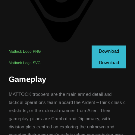
Download
Mattock Logo PNG
Download
Mattock Logo SVG
Gameplay
MATTOCK troopers are the main armed detail and
tactical operations team aboard the Ardent – think classic
redshirts, or the colonial marines from Alien. Their
gameplay pillars are Combat and Diplomacy, with
division plots centred on exploring the unknown and
ensuring their comrade’s safety when encountering new