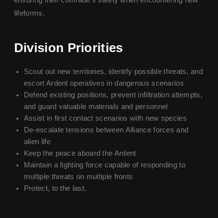
lifeforms.
Division Priorities
Scout out new territories, identify possible threats, and
escort Ardent operatives in dangerous scenarios
Defend existing positions, prevent infiltration attempts,
and guard valuable materials and personnel
Assist in first contact scenarios with new species
De-escalate tensions between Alliance forces and
alien life
Keep the peace aboard the Ardent
Maintain a fighting force capable of responding to
multiple threats on multiple fronts
Protect, to the last.