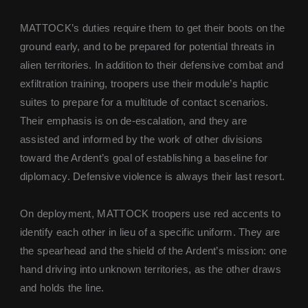
MATTOCK’s duties require them to get their boots on the
ground early, and to be prepared for potential threats in
alien territories. In addition to their defensive combat and
exfiltration training, troopers use their module’s haptic
suites to prepare for a multitude of contact scenarios.
Their emphasis is on de-escalation, and they are
assisted and informed by the work of other divisions
toward the Ardent’s goal of establishing a baseline for
diplomacy. Defensive violence is always their last resort.
On deployment, MATTOCK troopers use red accents to
identify each other in lieu of a specific uniform. They are
the spearhead and the shield of the Ardent’s mission: one
hand driving into unknown territories, as the other draws
and holds the line.