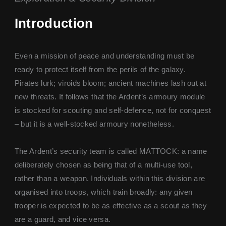
Introduction
Even a mission of peace and understanding must be
ready to protect itself from the perils of the galaxy.
Pirates lurk; viroids bloom; ancient machines lash out at
new threats. It follows that the Ardent’s armoury module
is stocked for scouting and self-defence, not for conquest
– but it is a well-stocked armoury nonetheless.
The Ardent’s security team is called MATTOCK: a name
deliberately chosen as being that of a multi-use tool,
rather than a weapon. Individuals within this division are
organised into troops, which train broadly: any given
trooper is expected to be as effective as a scout as they
are a guard, and vice versa.