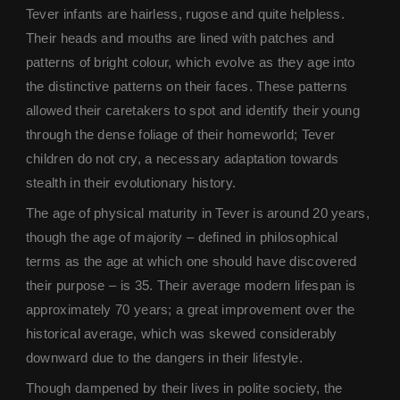
Tever infants are hairless, rugose and quite helpless.
Their heads and mouths are lined with patches and
patterns of bright colour, which evolve as they age into
the distinctive patterns on their faces. These patterns
allowed their caretakers to spot and identify their young
through the dense foliage of their homeworld; Tever
children do not cry, a necessary adaptation towards
stealth in their evolutionary history.
The age of physical maturity in Tever is around 20 years,
though the age of majority – defined in philosophical
terms as the age at which one should have discovered
their purpose – is 35. Their average modern lifespan is
approximately 70 years; a great improvement over the
historical average, which was skewed considerably
downward due to the dangers in their lifestyle.
Though dampened by their lives in polite society, the