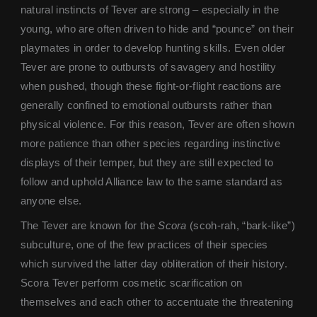
natural instincts of Tever are strong – especially in the
young, who are often driven to hide and “pounce” on their
playmates in order to develop hunting skills. Even older
Tever are prone to outbursts of savagery and hostility
when pushed, though these fight-or-flight reactions are
generally confined to emotional outbursts rather than
physical violence. For this reason, Tever are often shown
more patience than other species regarding instinctive
displays of their temper, but they are still expected to
follow and uphold Alliance law to the same standard as
anyone else.
The Tever are known for the
Scora
(scoh-rah, “bark-like”)
subculture, one of the few practices of their species
which survived the latter day obliteration of their history.
Scora Tever perform cosmetic scarification on
themselves and each other to accentuate the threatening