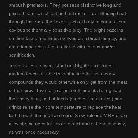
ambush predators. They possess distinctive long and
pointed ears, which act as heat sinks – by diffusing heat
through the ears, the Tever’s actual body becomes less
obvious to thermally sensitive prey. The bright patterns
on their faces and limbs evolved as a threat display, and
are often accentuated or altered with tattoos and/or
scarification.
Tever ancestors were strict or obligate carnivores –
modern tever are able to synthesize the necessary
compounds they would otherwise only get from the meat
of their prey. Tever are reliant on their diets to regulate
their body heat, as hot foods (such as fresh meat) and
drinks raise their core temperature to replace the heat
lost through the head and ears. Slow-release MRE packs
alleviate the need for Tever to hunt and eat continuously,
as was once necessary.