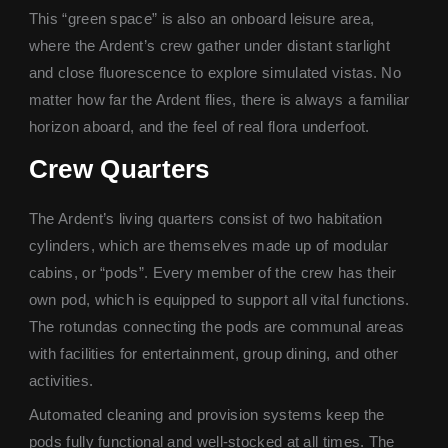
This “green space” is also an onboard leisure area,
where the Ardent’s crew gather under distant starlight
and close fluorescence to explore simulated vistas. No
matter how far the Ardent flies, there is always a familiar
horizon aboard, and the feel of real flora underfoot.
Crew Quarter
s
The Ardent’s living quarters consist of two habitation
cylinders, which are themselves made up of modular
cabins, or “pods”. Every member of the crew has their
own pod, which is equipped to support all vital functions.
The rotundas connecting the pods are communal areas
with facilities for entertainment, group dining, and other
activities.
Automated cleaning and provision systems keep the
pods fully functional and well-stocked at all times. The