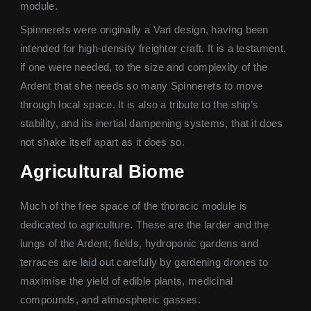
module.
Spinnerets were originally a Vari design, having been
intended for high-density freighter craft. It is a testament,
if one were needed, to the size and complexity of the
Ardent that she needs so many Spinnerets to move
through local space. It is also a tribute to the ship’s
stability, and its inertial dampening systems, that it does
not shake itself apart as it does so.
Agricultural Biome
Much of the free space of the thoracic module is
dedicated to agriculture. These are the larder and the
lungs of the Ardent; fields, hydroponic gardens and
terraces are laid out carefully by gardening drones to
maximise the yield of edible plants, medicinal
compounds, and atmospheric gasses.