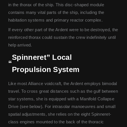
in the thorax of the ship. This disc-shaped module
contains many vital parts of the ship, including the
habitation systems and primary reactor complex.
If every other part of the Ardent were to be destroyed, the
reinforced thorax could sustain the crew indefinitely until
help arrived.
Spinneret” Local
“
Propulsion System
Like most Alliance voidcraft, the Ardent employs bimodal
travel. To cross great distances such as the gulf between
star systems, she is equipped with a Manifold Collapse
Drive (see below). For intrasolar manoeuvres and small
spatial adjustments, she relies on the eight Spinneret-
class engines mounted to the back of the thoracic