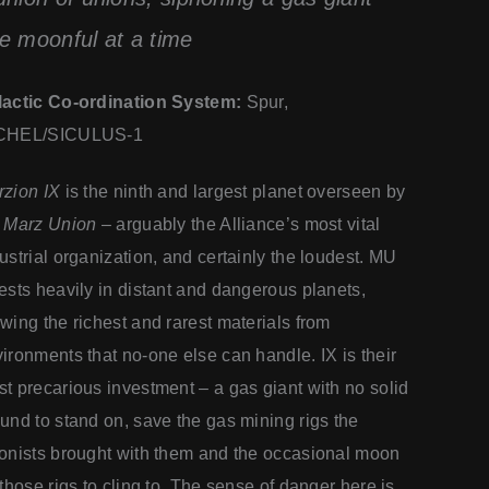
e moonful at a time
lactic Co-ordination System:
Spur,
CHEL/SICULUS-1
zion IX
is the ninth and largest planet overseen by
e
Marz Union
– arguably the Alliance’s most vital
ustrial organization, and certainly the loudest. MU
ests heavily in distant and dangerous planets,
wing the richest and rarest materials from
ironments that no-one else can handle. IX is their
t precarious investment – a gas giant with no solid
und to stand on, save the gas mining rigs the
onists brought with them and the occasional moon
 those rigs to cling to. The sense of danger here is