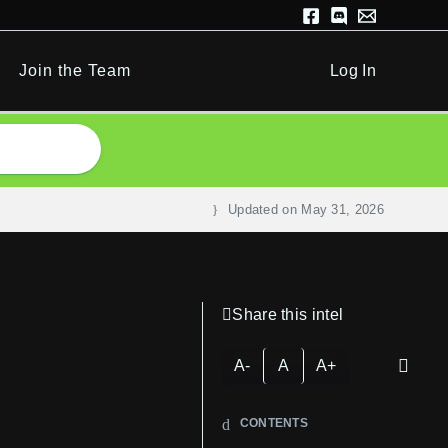
Join the Team
Log In
Updated on
May 31, 2026
Share this intel
A-
A
A+
CONTENTS