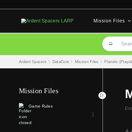
Skip
to
content
Mission Files
Ardent Spacers
DataCore
Mission Files
Planets (Playab
Mission Files
M
Game Rules
Est
A 