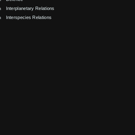
Interplanetary Relations
Interspecies Relations