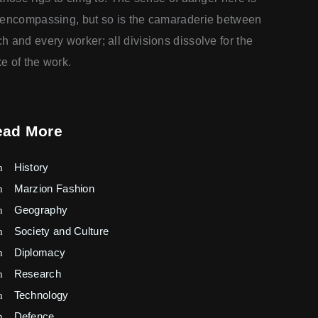
-encompassing, but so is the camaraderie between
h and every worker; all divisions dissolve for the
e of the work.
ead More
History
Marzion Fashion
Geography
Society and Culture
Diplomacy
Research
Technology
Defence