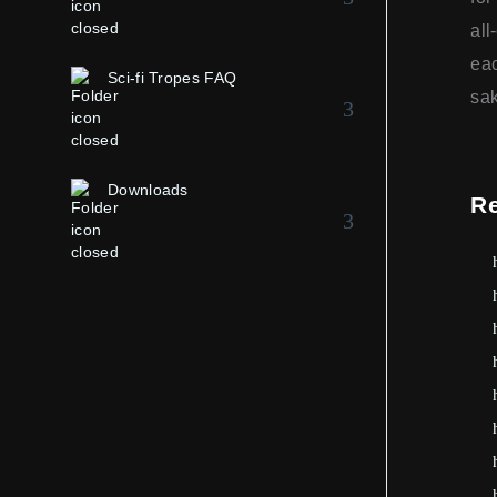
all
eac
Sci-fi Tropes FAQ
sak
Downloads
R