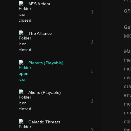
AES Ardent
on
Ga
The Alliance
MI
Mar
th
Planets (Playable)
ind
inv
dra
Aliens (Playable)
env
mos
gro
col
Galactic Threats
for