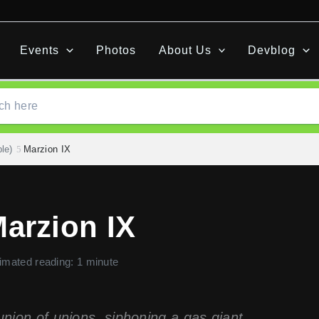
Events
Photos
About Us
Devblog
le)
Marzion IX
arzion IX
imated reading: 1 minute
union of unions, siphoning a gas giant