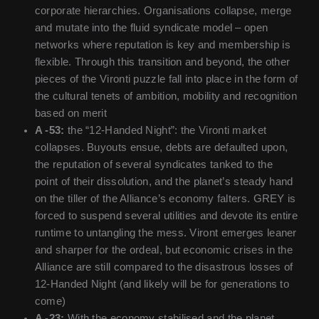
corporate hierarchies. Organisations collapse, merge
and mutate into the fluid syndicate model – open
networks where reputation is key and membership is
flexible. Through this transition and beyond, the other
pieces of the Vironti puzzle fall into place in the form of
the cultural tenets of ambition, mobility and recognition
based on merit
A -53:
the “12-Handed Night”: the Vironti market
collapses. Buyouts ensue, debts are defaulted upon,
the reputation of several syndicates tanked to the
point of their dissolution, and the planet’s steady hand
on the tiller of the Alliance’s economy falters. GREY is
forced to suspend several utilities and devote its entire
runtime to untangling the mess. Viront emerges leaner
and sharper for the ordeal, but economic crises in the
Alliance are still compared to the disastrous losses of
12-Handed Night (and likely will be for generations to
come)
A -23:
With the economy stabilised and the planet