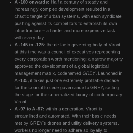
A -160 onwards:
Half a century of steady and
increasingly complex development resulted in a
chaotic tangle of urban systems, with each syndicate
pushing against its competitors to establish its own
infrastructure – a harder and more expensive task
with every day
A -145 to -125:
the de facto governing body of Viront
at this time was a council of executives representing
every corporation worth mentioning; a narrow majority
approved the development of a global logistical
management matrix, codenamed
GREY
. Launched in
A -135, it takes just one extremely profitable decade
for the council to cede governance to GREY, setting
the stage for the schematized luxury of contemporary
Viront.
A -97 to A -87:
within a generation, Viront is
streamlined and automated. With their basic needs
met by GREY’s drones and utility delivery systems,
workers no longer need to adhere so loyally to