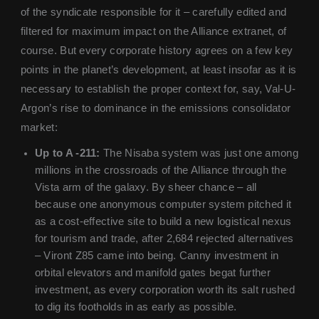
of the syndicate responsible for it – carefully edited and
filtered for maximum impact on the Alliance extranet, of
course. But every corporate history agrees on a few key
points in the planet’s development, at least insofar as it is
necessary to establish the proper context for, say, Val-U-
Argon’s rise to dominance in the emissions consolidator
market:
Up to A -211:
The Nisaba system was just one among
millions in the crossroads of the Alliance through the
Vista arm of the galaxy. By sheer chance – all
because one anonymous computer system pitched it
as a cost-effective site to build a new logistical nexus
for tourism and trade, after 2,684 rejected alternatives
– Viront Z85 came into being. Canny investment in
orbital elevators and manifold gates begat further
investment, as every corporation worth its salt rushed
to dig its footholds in as early as possible.