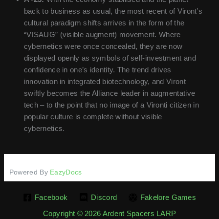
back to business as usual, the most recent of Viront’s
cultural paradigm shifts arrives in the form of the
“VISAUG” (visible augment) movement. Where
cybernetics were once concealed, they are now
displayed openly as symbols of self-investment and
confidence in one’s identity. The trend drives
innovation in integrated biotechnology, and Viront
swiftly becomes the Alliance leader in augmentative
tech – to the point that no image of a Vironti citizen in
popular culture is complete without visible
cybernetics.
Powered By
EazyDocs
Facebook
Discord
Fakelore Games
Copyright © 2026 Ardent Spacers LARP