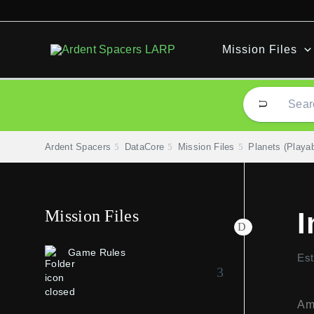
Skip
to
content
Mission Files
Ardent Spacers
DataCore
Mission Files
Planets (Playab
Mission Files
I
Game Rules
Est
Amo