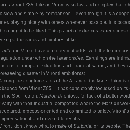
ards Viront Z85. Life on Viront is so fast and complex that oth
k slow and simple by comparison – even though it is a cooper
tner, playing nicely with others whenever possible, it is occas
 too bright to be liked. This planet of extremes experiences 
ense partnerships and rivalries alike:
Earth
and Viront have often been at odds, with the former pus
regulation under which the latter chafes. Earthlings are intimat
the cost of rampant extraction and financialisation, and they 
foreseeing disaster in Vironti ambition(s).
Among the conglomerates of the Alliance, the Marz Union is c
absence from Viront Z85 – it has consistently focussed on it
in the Spur region.
Marzion IX
enjoys, for lack of a better wor
rivalry with their industrial competitor: where the Marzion work
structured, process-oriented and committed to safety, Viront’s i
improvisational and devoted to results.
Vironti don’t know what to make of
Sultonia
, or its people. T