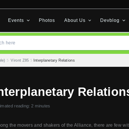
Events
Photos
About Us
Devblog
le)
Viront Z85
Interplanetary Relations
nterplanetary Relation
imated reading: 2 minutes
ng the movers and shakers of the Alliance, there are few wit