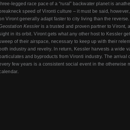
three-legged race pace of a “rural” backwater planet is anath
breakneck speed of Vironti culture – it must be said, however,
on Viront generally adapt faster to city living than the reverse.
Geostation Kessler
is a trusted and proven partner to Viront, 
sight in its orbit. Viront gets what any other host to Kessler ge
sweep of their airspace, necessary to keep up with their relen
both industry and revelry. In return, Kessler harvests a wide va
particulates and byproducts from Vironti industry. The arrival
every few years is a consistent social event in the otherwise 
calendar.