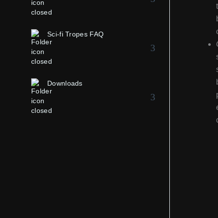
Sci-fi Tropes FAQ
Downloads