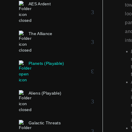
AES Ardent
tow
loo
par
and
The Alliance
int
Planets (Playable)
Aliens (Playable)
Galactic Threats