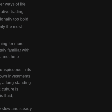
er ways of life
ative trading
ionally too bold
only the most
hing for more
ely familiar with
cannot help
onspicuous in its
s own investments
d, a long-standing
 culture is
s fluid,
he slow and steady