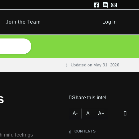
Join the Team
Log In
Updated on
May 31, 2026
s
Share this intel
A-
A
A+
CONTENTS
h mild feelings