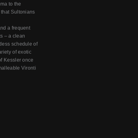
ema to the
 that Sultonians
and a frequent
ts – a clean
tless schedule of
riety of exotic
 of Kessler once
malleable Vironti