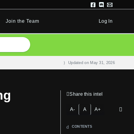
Join the Team
Log In
Updated on
May 31, 2026
ng
Share this intel
A-
A
A+
CONTENTS