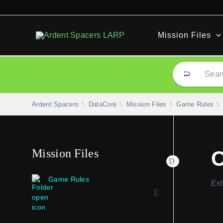
Skip
to
content
Mission Files
Ardent Spacers
DataCore
Mission Files
Game Rules
Mission Files
C
Game Rules
Est