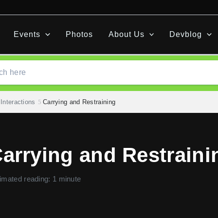
Events
Photos
About Us
Devblog
Interactions
Carrying and Restraining
arrying and Restraini
imated reading: 1 minute