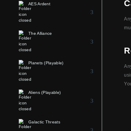
C
AES Ardent
Any
mus
The Alliance
R
Planets (Playable)
Any
usi
You
Aliens (Playable)
Galactic Threats