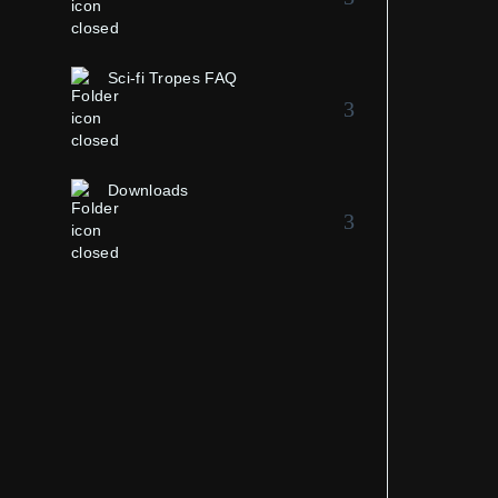
Sci-fi Tropes FAQ
Downloads