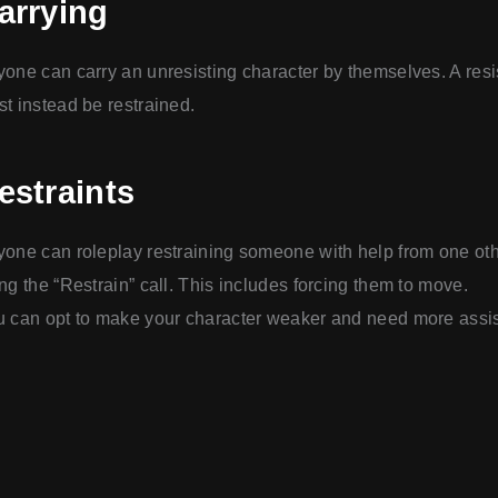
arrying
one can carry an unresisting character by themselves. A resi
t instead be restrained.
estraints
one can roleplay restraining someone with help from one ot
ng the “Restrain” call. This includes forcing them to move.
 can opt to make your character weaker and need more assi