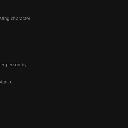
sting character
her person by
stance.