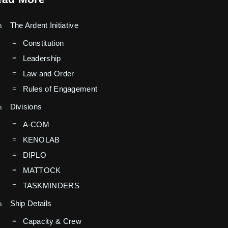
The Ardent Initiative
Constitution
Leadership
Law and Order
Rules of Engagement
Divisions
A-COM
KENOLAB
DIPLO
MATTOCK
TASKMINDERS
Ship Details
Capacity & Crew