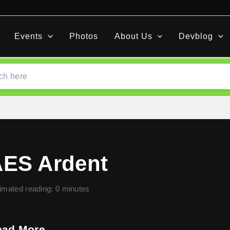
Events
Photos
About Us
Devblog
ES Ardent
imated reading: 0 minutes
ead More