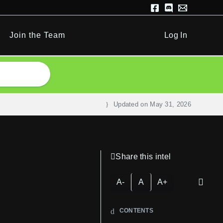
Join the Team
Log In
Updated on
May 31, 2026
Share this intel
A-
A
A+
CONTENTS