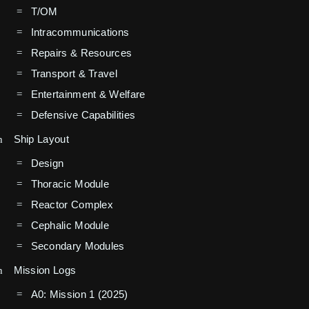
T/OM
Intracommunications
Repairs & Resources
Transport & Travel
Entertainment & Welfare
Defensive Capabilities
Ship Layout
Design
Thoracic Module
Reactor Complex
Cephalic Module
Secondary Modules
Mission Logs
A0: Mission 1 (2025)