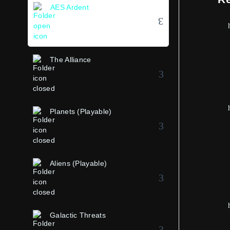
AES Ardent
The Alliance
Planets (Playable)
Aliens (Playable)
Galactic Threats