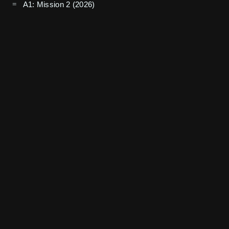
A1: Mission 2 (2026)