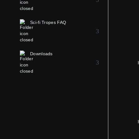
Sci-fi Tropes FAQ
Downloads