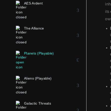
AES Ardent
inh
its
own
The Alliance
Planets (Playable)
Aliens (Playable)
Galactic Threats