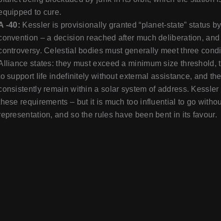
equipped to cure.
A -40:
Kessler is provisionally granted “planet-state” status b
convention – a decision reached after much deliberation, an
controversy. Celestial bodies must generally meet three cond
Alliance states: they must exceed a minimum size threshold, 
to support life indefinitely without external assistance, and th
consistently remain within a solar system of address. Kessle
these requirements – but it is much too influential to go witho
representation, and so the rules have been bent in its favour.