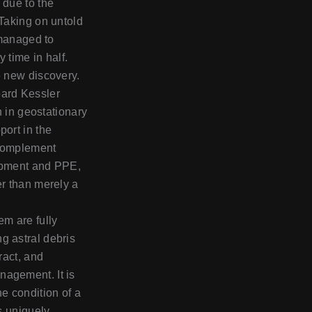
 due to the
 Taking on untold
y managed to
y time in half.
e new discovery.
oard Kessler
in in geostationary
port in the
 complement
uipment and PPE,
er than merely a
em are fully
g astral debris
ract, and
nagement. It is
he condition of a
is uniquely