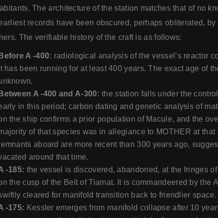
abitants. The architecture of the station matches that of no 
 earliest records have been obscured, perhaps obliterated, by 
ers. The verifiable history of the craft is as follows:
Before A -400:
radiological analysis of the vessel’s reactor co
it has been running for at least 400 years. The exact age of the
unknown.
Between A -400 and A-300:
the station falls under the cont
early in this period; carbon dating and genetic analysis of ma
on the ship confirms a prior population of Macule, and the o
majority of that species was in allegiance to MOTHER at that
remnants aboard are more recent than 300 years ago, suggest
vacated around that time.
A -185:
the vessel is discovered, abandoned, at the fringes of
on the cusp of the Belt of Tiamat. It is commandeered by the A
swiftly cleared for manifold transition back to friendlier space.
A -175:
Kessler emerges from manifold collapse after 10 year