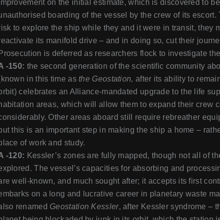
improvement on the initial estimate, which is discovered to be
unauthorised boarding of the vessel by the crew of its escort.
risk to explore the ship while they and it were in transit, the
reactivate its manifold drive – and in doing so, cut their journe
Prosecution is deferred as researchers flock to investigate th
A -150:
the second generation of the scientific community ab
(known in this time as
the Geostation,
after its ability to rema
orbit) celebrates an Alliance-mandated upgrade to the life sup
habitation areas, which will allow them to expand their crew
considerably. Other areas aboard still require rebreather eq
but this is an important step in making the ship a home – rath
place of work and study.
A -120:
Kessler’s zones are fully mapped, though not all of th
explored. The vessel’s capacities for absorbing and processin
are well-known, and much sought after; it accepts its first cont
embarks on a long and lucrative career in planetary waste ma
also renamed
Geostation Kessler
, after Kessler syndrome – t
planet being blockaded by junk in its orbit, which the station 