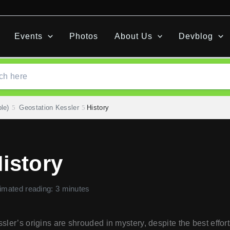
Events
Photos
About Us
Devblog
le)
Geostation Kessler
History
istory
imated reading: 3 minutes
sler’s origins are shrouded in mystery, despite the best efforts