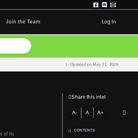
Join the Team
Log In
Updated on
May 31, 2026
Share this intel
A-
A
A+
CONTENTS
 of its