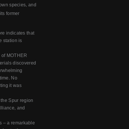
known species, and
its former
re indicates that
 station is
rol of MOTHER
terials discovered
verwhelming
 time. No
ing it was
 the Spur region
lliance, and
s – a remarkable