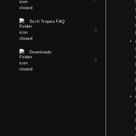
Sci-fi Tropes FAQ
Downloads