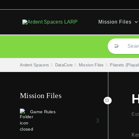
Skip
to
content
Mission Files
Ardent Spacers
DataCore
Mission Files
Planets (Playab
Mission Files
H
Game Rules
Est
Kes