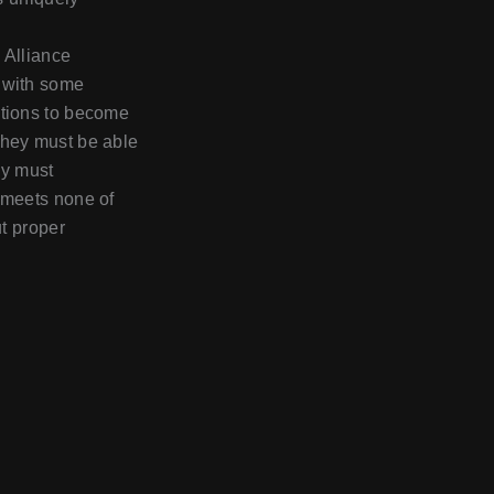
y Alliance
d with some
itions to become
they must be able
ey must
r meets none of
ut proper