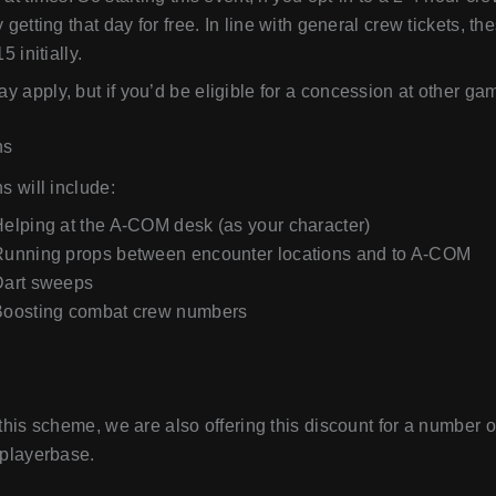
y getting that day for free. In line with general crew tickets, t
5 initially.
 apply, but if you’d be eligible for a concession at other games
ns
ns will include:
elping at the A-COM desk (as your character)
Running props between encounter locations and to A-COM
Dart sweeps
Boosting combat crew numbers
 this scheme, we are also offering this discount for a number o
 playerbase.