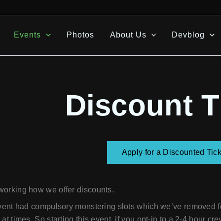
Events
Photos
About Us
Devblog
Discount T
Apply for a Discounted Tick
working how we offer discounts.
event had compulsory monstering slots which we’ve removed fo
at times. So starting this event, if you opt-in to a 2-4 hour cre