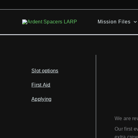
Skip
to
content
Mission Files
Slot options
First Aid
Applying
We are re
Our first 
extra crew 