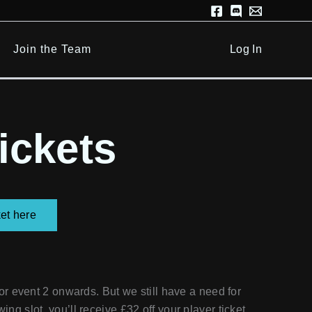
Join the Team
Log In
ickets
et here
r event 2 onwards. But we still have a need for
wing slot, you’ll receive £32 off your player ticket,