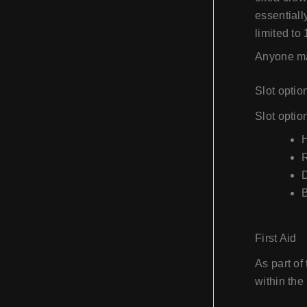
essentiall
limited to 1
Anyone may
Slot optio
Slot optio
H
First Aid
As part of
within the