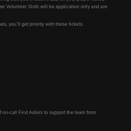
hese Volunteer Slots will be application only and are
, you’ll get priority with these tickets.
f on-call First Aiders to support the team from