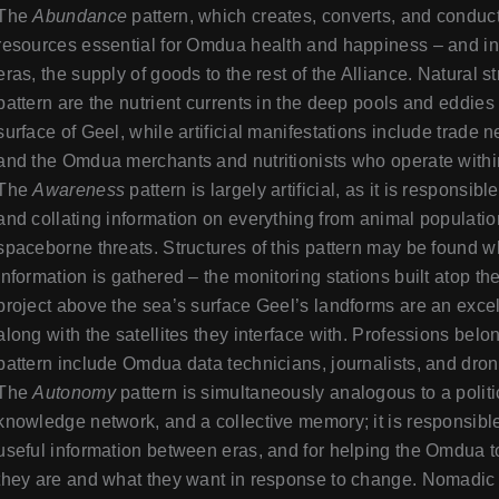
The
Abundance
pattern, which creates, converts, and conduct
resources essential for Omdua health and happiness – and in
eras, the supply of goods to the rest of the Alliance. Natural st
pattern are the nutrient currents in the deep pools and eddies
surface of Geel, while artificial manifestations include trade 
and the Omdua merchants and nutritionists who operate withi
The
Awareness
pattern is largely artificial, as it is responsibl
and collating information on everything from animal populatio
spaceborne threats. Structures of this pattern may be found 
information is gathered – the monitoring stations built atop the
project above the sea’s surface Geel’s landforms are an exce
along with the satellites they interface with. Professions belon
pattern include Omdua data technicians, journalists, and drone
The
Autonomy
pattern is simultaneously analogous to a politi
knowledge network, and a collective memory; it is responsible
useful information between eras, and for helping the Omdua 
they are and what they want in response to change. Nomadic 