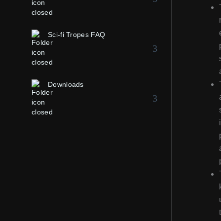
Sci-fi Tropes FAQ
Downloads