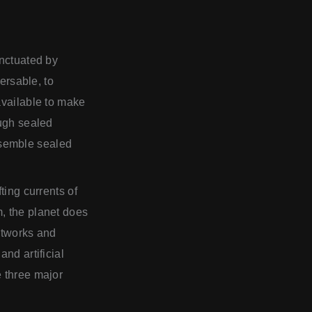
unctuated by
versable, to
available to make
ough sealed
esemble sealed
ting currents of
, the planet does
networks and
nd artificial
e three major