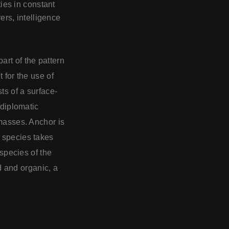
ities in constant
rs, intelligence
art of the pattern
 for the use of
ts of a surface-
 diplomatic
dmasses. Anchor is
r species takes
 species of the
id and organic, a