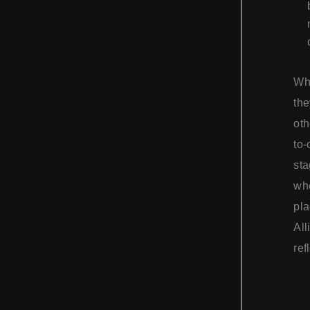
Whi
the
oth
to-
sta
whe
pla
All
ref