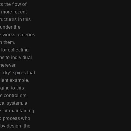
s the flow of
 more recent
ructures in this
 under the
networks, eateries
n them.
e for collecting
ns to individual
wherever
 “dry” spires that
llent example,
ging to this
 controllers.
cal system, a
 for maintaining
to process who
by design, the