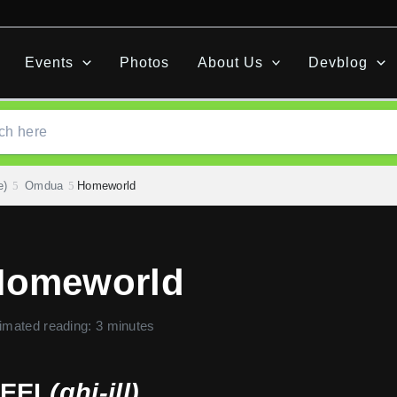
Events
Photos
About Us
Devblog
e)
Omdua
Homeworld
Homeworld
imated reading: 3 minutes
EEL
(ghi-ill)