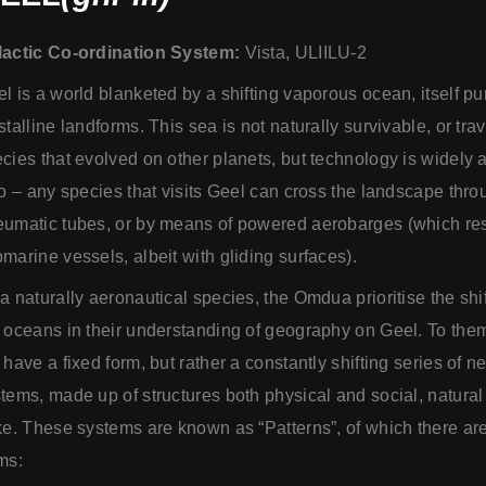
lactic Co-ordination System:
Vista, ULIILU-2
l is a world blanketed by a shifting vaporous ocean, itself p
stalline landforms. This sea is not naturally survivable, or tra
cies that evolved on other planets, but technology is widely 
so – any species that visits Geel can cross the landscape thr
umatic tubes, or by means of powered aerobarges (which r
marine vessels, albeit with gliding surfaces).
a naturally aeronautical species, the Omdua prioritise the shif
 oceans in their understanding of geography on Geel. To them
 have a fixed form, but rather a constantly shifting series of 
tems, made up of structures both physical and social, natural a
ke. These systems are known as “Patterns”, of which there ar
ms: