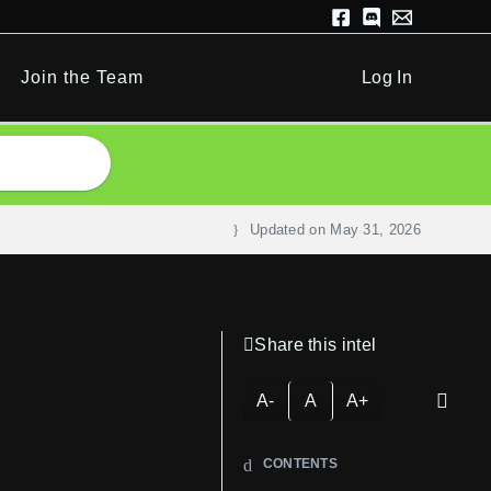
Join the Team
Log In
Updated on
May 31, 2026
Share this intel
A-
A
A+
CONTENTS