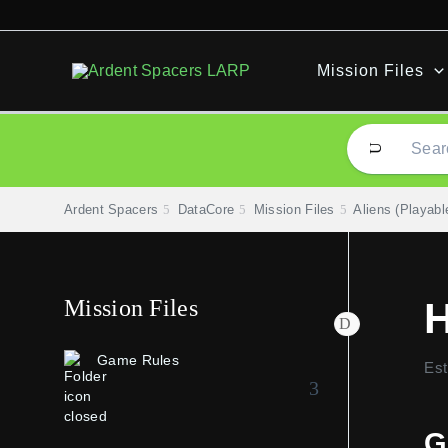
Skip
to
content
Mission Files
Ardent Spacers
DataCore
Mission Files
Aliens (Playabl
Mission Files
Game Rules
Est
G