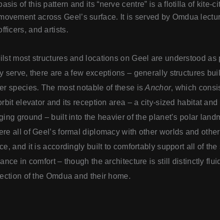
basis of this pattern and its “nerve centre” is a flotilla of kite-c
movement across Geel’s surface. It is served by Omdua lecture
officers, and artists.
lst most structures and locations on Geel are understood as p
y serve, there are a few exceptions – generally structures built
er species. The most notable of these is
Anchor
, which consis
orbit elevator and its reception area – a city-sized habitat and
ging ground – built into the heavier of the planet’s polar lan
re all of Geel’s formal diplomacy with other worlds and othe
ce, and it is accordingly built to comfortably support all of the
iance in comfort – though the architecture is still distinctly flu
lection of the Omdua and their home.