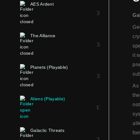
AES Ardent
Ga
Gee
The Alliance
cry
spe
it 
pne
Planets (Playable)
sub
As 
the
Aliens (Playable)
not
sys
ali
Galactic Threats
for