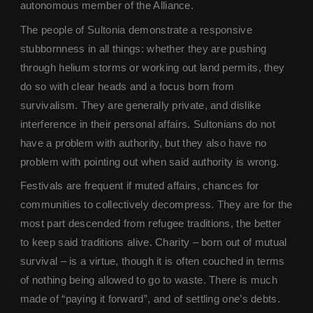
autonomous member of the Alliance.
The people of Sultonia demonstrate a responsive
stubbornness in all things: whether they are pushing
through helium storms or working out land permits, they
do so with clear heads and a focus born from
survivalism. They are generally private, and dislike
interference in their personal affairs. Sultonians do not
have a problem with authority, but they also have no
problem with pointing out when said authority is wrong.
Festivals are frequent if muted affairs, chances for
communities to collectively decompress. They are for the
most part descended from refugee traditions, the better
to keep said traditions alive. Charity – born out of mutual
survival – is a virtue, though it is often couched in terms
of nothing being allowed to go to waste. There is much
made of “paying it forward”, and of settling one’s debts.