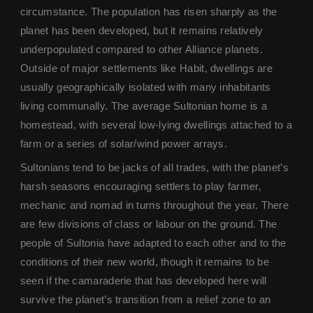
circumstance. The population has risen sharply as the
planet has been developed, but it remains relatively
underpopulated compared to other Alliance planets.
Outside of major settlements like Habit, dwellings are
usually geographically isolated with many inhabitants
living communally. The average Sultonian home is a
homestead, with several low-lying dwellings attached to a
farm or a series of solar/wind power arrays.
Sultonians tend to be jacks of all trades, with the planet’s
harsh seasons encouraging settlers to play farmer,
mechanic and nomad in turns throughout the year. There
are few divisions of class or labour on the ground. The
people of Sultonia have adapted to each other and to the
conditions of their new world, though it remains to be
seen if the camaraderie that has developed here will
survive the planet’s transition from a relief zone to an