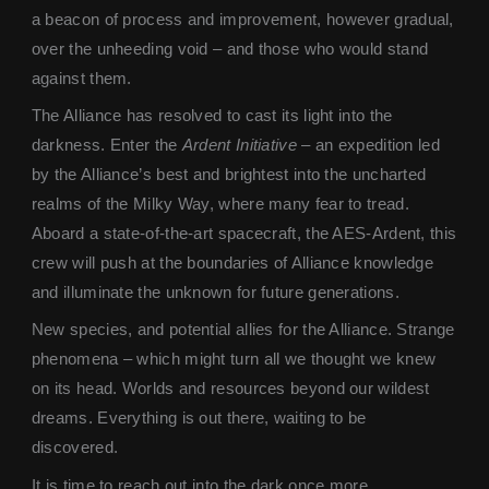
a beacon of process and improvement, however gradual,
over the unheeding void – and those who would stand
against them.
The Alliance has resolved to cast its light into the
darkness. Enter the
Ardent Initiative
– an expedition led
by the Alliance’s best and brightest into the uncharted
realms of the Milky Way, where many fear to tread.
Aboard a state-of-the-art spacecraft, the AES-Ardent, this
crew will push at the boundaries of Alliance knowledge
and illuminate the unknown for future generations.
New species, and potential allies for the Alliance. Strange
phenomena – which might turn all we thought we knew
on its head. Worlds and resources beyond our wildest
dreams. Everything is out there, waiting to be
discovered.
It is time to reach out into the dark once more.