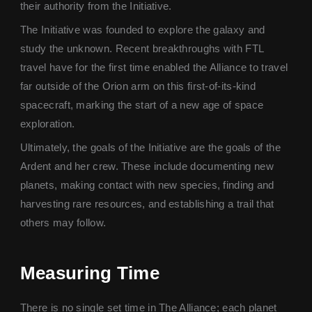
their authority from the Initiative.
The Initiative was founded to explore the galaxy and
study the unknown. Recent breakthroughs with FTL
travel have for the first time enabled the Alliance to travel
far outside of the Orion arm on this first-of-its-kind
spacecraft, marking the start of a new age of space
exploration.
Ultimately, the goals of the Initiative are the goals of the
Ardent and her crew. These include documenting new
planets, making contact with new species, finding and
harvesting rare resources, and establishing a trail that
others may follow.
Measuring Time
There is no single set time in The Alliance; each planet