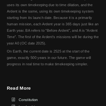
uses its own timekeeping due to time dilation, and the
Ardent is the same, using its own timekeeping system
starting from its launch date. Because it is a primarily
human mission, each Ardent year is 365 days just like an
Earth year. BA refers to “Before Ardent”, and A is “Ardent
Time”. The first of the Ardent’s missions will be during the
year A0 (OC date 2025).
On Earth, the current date is 2525 at the start of the
game, exactly 500 years in our future. The game will
progress in real time to make timekeeping simpler.
Read More
Constitution