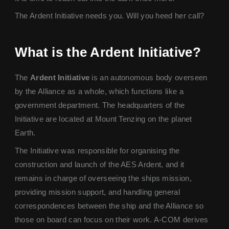
The Ardent Initiative needs you. Will you heed her call?
What is the Ardent Initiative?
The
Ardent Initiative
is an autonomous body overseen
by the Alliance as a whole, which functions like a
government department. The headquarters of the
Initiative are located at Mount Tenzing on the planet
Earth.
The Initiative was responsible for organising the
construction and launch of the AES Ardent, and it
remains in charge of overseeing the ships mission,
providing mission support, and handling general
correspondences between the ship and the Alliance so
those on board can focus on their work. A-COM derives