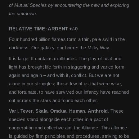
of Mutual Species by encountering the new and exploring
the unknown
.
RELATIVE TIME: ARDENT +/-0
Four hundred billion flames form a thin, pale swirl in the
darkness. Our galaxy, our home: the Milky Way.
It is large. It contains multitudes. The play of heat and
light has brought life forth in staggering and varied form,
again and again – and with it, conflict. But we are not
alone in our struggles; those few of us that were wise,
and fortunate, to have survived our infancy have reached
out across the stars and found each other.
Vari
.
Tever
.
Skala
.
Omdua
.
Human
.
Anthroid
. These
species stand alongside each other in a pact of
cooperation and collective aid: the Alliance. This alliance
is guided by firm principles and procedures, striving to be