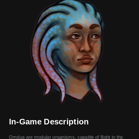
In-Game Description
Omdua are modular organisms, capable of flight in the