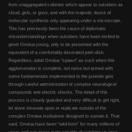
from unaggregated colonies which appear to outsiders as
cloud, gels, or goos, and with the majestic dance of
molecular synthesis only appearing under a microscope.
This has previously been the cause of diplomatic
misunderstandings when outsiders have been invited to
greet Omdua young, only to be presented with the
equivalent of a comfortably decorated petri-dish.
Regardless, adult Omdua “spawn” as such when this
agglomeration is complete, not naïve but armed with
some fundamentals implemented to the juvenile gels
through careful administration of complex neurological
compounds and electric shocks. The detail of this
process is closely guarded and very difficult to get right,
let alone innovate upon or replicate outside of the
complex Omdua institutions designed to sustain it. That
said, Omdua have been “wild-born” for many millions of
years and can prove quite capable of catching up once