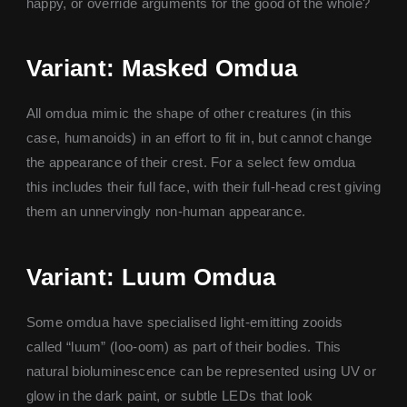
happy, or override arguments for the good of the whole?
Variant: Masked Omdua
All omdua mimic the shape of other creatures (in this
case, humanoids) in an effort to fit in, but cannot change
the appearance of their crest. For a select few omdua
this includes their full face, with their full-head crest giving
them an unnervingly non-human appearance.
Variant: Luum Omdua
Some omdua have specialised light-emitting zooids
called “luum” (loo-oom) as part of their bodies. This
natural bioluminescence can be represented using UV or
glow in the dark paint, or subtle LEDs that look