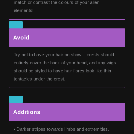
match or contrast the colours of your alien
elements!
Avoid
Try not to have your hair on show – crests should
entirely cover the back of your head, and any wigs
should be styled to have hair fibres look like thin
tentacles under the crest.
Additions
• Darker stripes towards limbs and extremities.