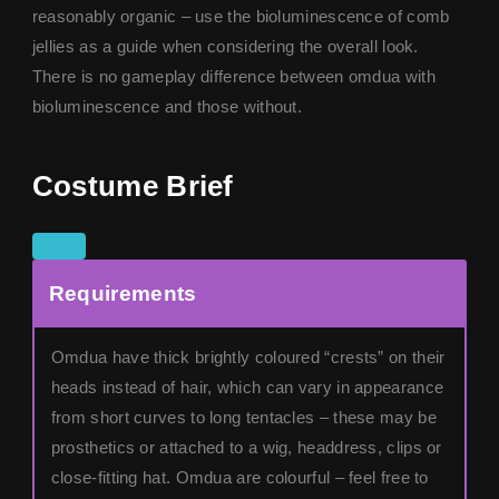
reasonably organic – use the bioluminescence of comb
jellies as a guide when considering the overall look.
There is no gameplay difference between omdua with
bioluminescence and those without.
Costume Brief
Requirements
Omdua have thick brightly coloured “crests” on their
heads instead of hair, which can vary in appearance
from short curves to long tentacles – these may be
prosthetics or attached to a wig, headdress, clips or
close-fitting hat. Omdua are colourful – feel free to