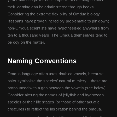
their learning can be administered through books.
Considering the extreme flexibility of Omdua biology,
lifespans have proven incredibly problematic to pin down;
non-Omdua scientists have hypothesised anywhere from
ten to a thousand years. The Omdua themselves tend to
be coy on the matter.
Naming Conventions
Omdua language often uses doubled vowels, because
pairs symbolise the species’ natural mimicry – these are
pronounced with a gap between the vowels (see below).
Consider altering the names of jellyfish and hydrozoan
species or their life stages (or those of other aquatic
creatures) to reflect the inspiration behind the omdua.