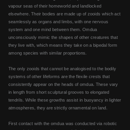
vapour seas of their homeworld and landlocked
elsewhere. Their bodies are made up of zooids which act
seamlessly as organs and limbs, with one nervous
system and one mind between them. Omdua
unconsciously mimic the shapes of other creatures that
they live with, which means they take on a bipedal form
among species with similar proportions.
The only zooids that cannot be analogised to the bodily
systems of other lifeforms are the flexile crests that
consistently appear on the heads of omdua. These vary
in length from short sculptural grooves to elongated
tendrils. While these growths assist in buoyancy in lighter
atmospheres, they are strictly ornamental on land.
First contact with the omdua was conducted via robotic