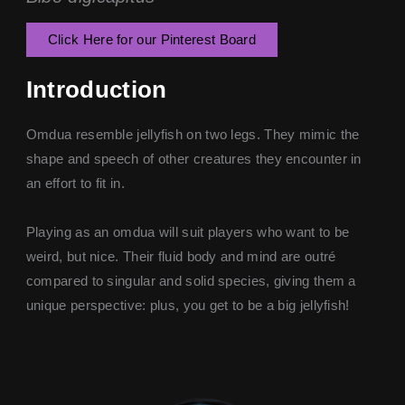
Click Here for our Pinterest Board
Introduction
Omdua resemble jellyfish on two legs. They mimic the
shape and speech of other creatures they encounter in
an effort to fit in.
Playing as an omdua will suit players who want to be
weird, but nice. Their fluid body and mind are outré
compared to singular and solid species, giving them a
unique perspective: plus, you get to be a big jellyfish!