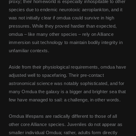
proxy; their homeworld is especially inhospitable to other
species due to endemic neurotoxic aeroplankton, and it
was not initially clear if omdua could survive in high
pressures. While they proved hardier than expected,
omdua – like many other species – rely on Alliance
immersion suit technology to maintain bodily integrity in
unfamiliar contexts.
Aside from their physiological requirements, omdua have
adjusted well to spacefaring. Their pre-contact
astronomical science was notably sophisticated, and for
many Omdua the galaxy is a bigger and brighter sea that
few have managed to sail: a challenge, in other words.
Omdua lifespans are radically different to those of all
other core Alliance species. Juveniles do not appear as
smaller individual Omdua; rather, adults form directly