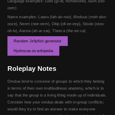
Language examples: Geel (gi-iill, homeworld), luum (loo-
oom)
Name examples: Laanu (lah-ah-noo), Meduus (meh-doo-
ooze), Neem (nee-eem), Oliip (oll-ee-eep), Stoolo (stoo-
oh-lo), Aarsia (ah-ar-sia), Theeca (the-ee-ca)
Random Jellyfish generator
Hydrozoa on wikipedia
Roleplay Notes
Omdua tend to conceive of groups to which they belong
in terms of their own multitudinous anatomy, which is to
say that the group is a living thing made up of individuals.
Consider how your omdua deals with in-group conflicts;
would they try to find an answer to make everyone