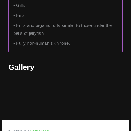
• Gills
• Fins
• Frills and organic ruffs similar to those under the
bells of jellyfish.
• Fully non-human skin tone.
Gallery