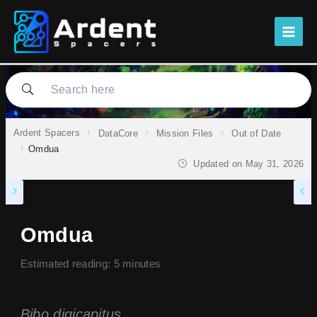
Skip
to
content
Ardent Spacers
DataCore
Mission Files
Out of Date
Omdua
Updated on
May 31, 2026
Omdua
Estimated reading: 5 minutes
Bibo digicapitus