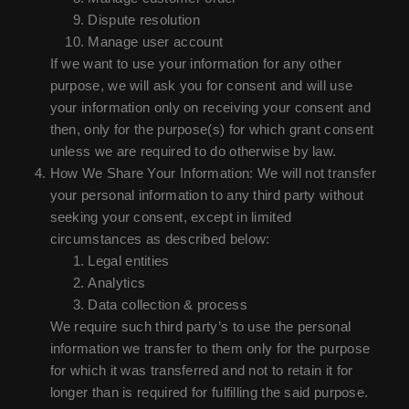
Dispute resolution
Manage user account
If we want to use your information for any other
purpose, we will ask you for consent and will use
your information only on receiving your consent and
then, only for the purpose(s) for which grant consent
unless we are required to do otherwise by law.
How We Share Your Information: We will not transfer
your personal information to any third party without
seeking your consent, except in limited
circumstances as described below:
Legal entities
Analytics
Data collection & process
We require such third party’s to use the personal
information we transfer to them only for the purpose
for which it was transferred and not to retain it for
longer than is required for fulfilling the said purpose.