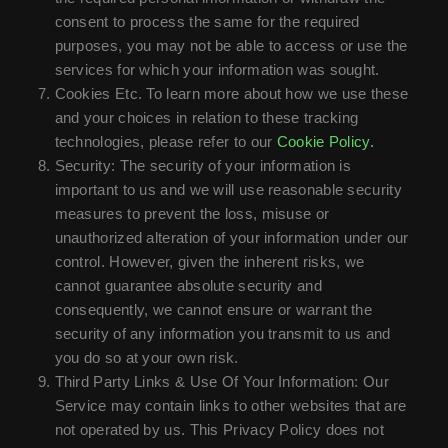
consent to process the same for the required
purposes, you may not be able to access or use the
services for which your information was sought.
Cookies Etc. To learn more about how we use these
and your choices in relation to these tracking
technologies, please refer to our
Cookie Policy.
Security: The security of your information is
important to us and we will use reasonable security
measures to prevent the loss, misuse or
unauthorized alteration of your information under our
control. However, given the inherent risks, we
cannot guarantee absolute security and
consequently, we cannot ensure or warrant the
security of any information you transmit to us and
you do so at your own risk.
Third Party Links & Use Of Your Information: Our
Service may contain links to other websites that are
not operated by us. This Privacy Policy does not