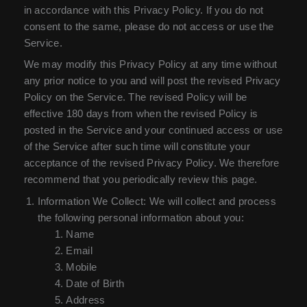
in accordance with this Privacy Policy. If you do not
consent to the same, please do not access or use the
Service.
We may modify this Privacy Policy at any time without
any prior notice to you and will post the revised Privacy
Policy on the Service. The revised Policy will be
effective 180 days from when the revised Policy is
posted in the Service and your continued access or use
of the Service after such time will constitute your
acceptance of the revised Privacy Policy. We therefore
recommend that you periodically review this page.
Information We Collect: We will collect and process
the following personal information about you:
Name
Email
Mobile
Date of Birth
Address