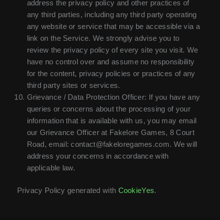
address the privacy policy and other practices of
any third parties, including any third party operating
any website or service that may be accessible via a
link on the Service. We strongly advise you to
review the privacy policy of every site you visit. We
have no control over and assume no responsibility
for the content, privacy policies or practices of any
third party sites or services.
Grievance / Data Protection Officer: If you have any
queries or concerns about the processing of your
information that is available with us, you may email
our Grievance Officer at Fakelore Games, 8 Court
Road, email: contact@fakeloregames.com. We will
address your concerns in accordance with
applicable law.
Privacy Policy generated with
CookieYes
.