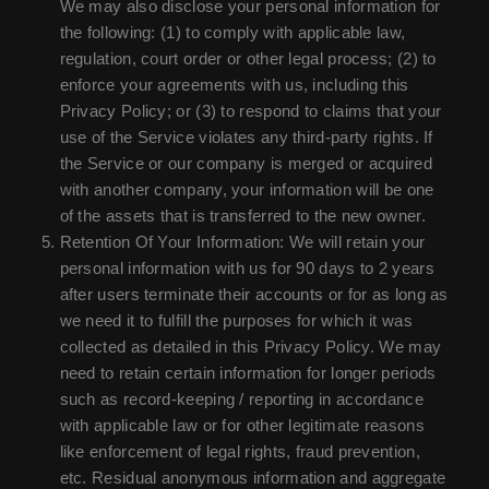
We may also disclose your personal information for
the following: (1) to comply with applicable law,
regulation, court order or other legal process; (2) to
enforce your agreements with us, including this
Privacy Policy; or (3) to respond to claims that your
use of the Service violates any third-party rights. If
the Service or our company is merged or acquired
with another company, your information will be one
of the assets that is transferred to the new owner.
Retention Of Your Information: We will retain your
personal information with us for 90 days to 2 years
after users terminate their accounts or for as long as
we need it to fulfill the purposes for which it was
collected as detailed in this Privacy Policy. We may
need to retain certain information for longer periods
such as record-keeping / reporting in accordance
with applicable law or for other legitimate reasons
like enforcement of legal rights, fraud prevention,
etc. Residual anonymous information and aggregate