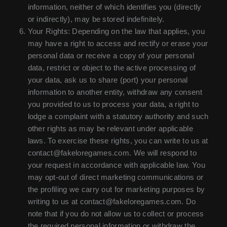
information, neither of which identifies you (directly
or indirectly), may be stored indefinitely.
Your Rights: Depending on the law that applies, you
may have a right to access and rectify or erase your
personal data or receive a copy of your personal
data, restrict or object to the active processing of
your data, ask us to share (port) your personal
information to another entity, withdraw any consent
you provided to us to process your data, a right to
lodge a complaint with a statutory authority and such
other rights as may be relevant under applicable
laws. To exercise these rights, you can write to us at
contact@fakeloregames.com. We will respond to
your request in accordance with applicable law. You
may opt-out of direct marketing communications or
the profiling we carry out for marketing purposes by
writing to us at contact@fakeloregames.com. Do
note that if you do not allow us to collect or process
the required personal information or withdraw the