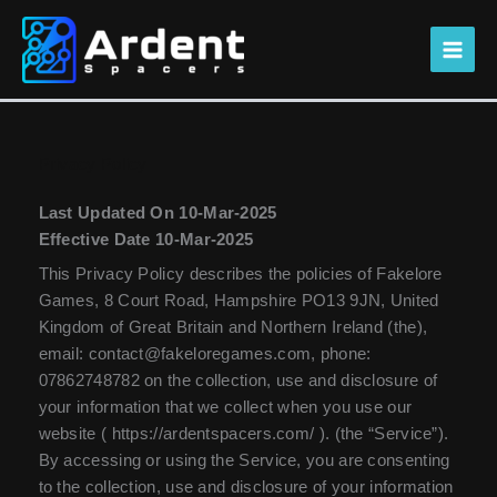
Skip
to
content
Privacy Policy
Last Updated On 10-Mar-2025
Effective Date 10-Mar-2025
This Privacy Policy describes the policies of Fakelore
Games, 8 Court Road, Hampshire PO13 9JN, United
Kingdom of Great Britain and Northern Ireland (the),
email: contact@fakeloregames.com, phone:
07862748782 on the collection, use and disclosure of
your information that we collect when you use our
website ( https://ardentspacers.com/ ). (the “Service”).
By accessing or using the Service, you are consenting
to the collection, use and disclosure of your information