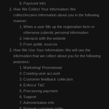
Payment Info
How We Collect Your Information: We
collect/receive information about you in the following
manner:
When a user fills up the registration form or
otherwise submits personal information
Interacts with the website
From public sources
How We Use Your Information: We will use the
information that we collect about you for the following
purposes:
Marketing/ Promotional
Creating user account
Customer feedback collection
Enforce T&C
Processing payment
Support
Administration info
Manage customer order